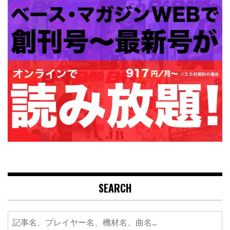
SEARCH
Search
for: